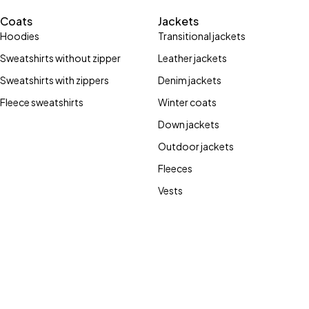
Coats
Jackets
Hoodies
Transitional jackets
Sweatshirts without zipper
Leather jackets
Sweatshirts with zippers
Denim jackets
Fleece sweatshirts
Winter coats
Stay Wild
street
Down jackets
Bones
style
Outdoor jackets
Fleeces
Vests
Shop now
Shop now