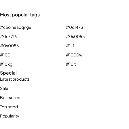
Most popular tags
#coolheadqng6
#0c1473
#0c7716
#0s0055
#0s0056
#1-1
#100
#1000w
#10kg
#10lt
Special
Latest products
Sale
Bestsellers
Top rated
Popularity