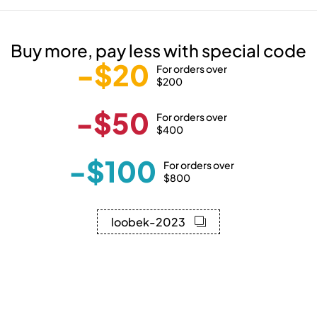
Buy more, pay less with special code
-$20
For orders over
$200
-$50
For orders over
$400
-$100
For orders over
$800
loobek-2023