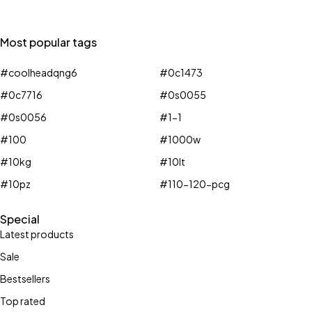
Most popular tags
#coolheadqng6
#0c1473
#0c7716
#0s0055
#0s0056
#1-1
#100
#1000w
#10kg
#10lt
#10pz
#110-120-pcg
Special
Latest products
Sale
Bestsellers
Top rated