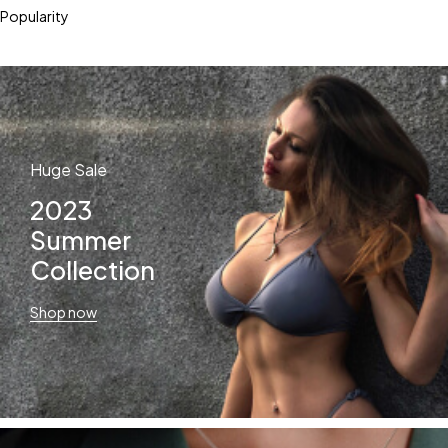
Popularity
Huge Sale
2023
Summer
Collection
Shop now