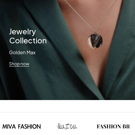
Jewelry
Collection
Golden Max
Shop now